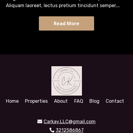
Aliquam laoreet, lectus pretium tincidunt semper,
turpis diam efficitur massa, quis tristique arcu sapien
sit…
Read More
Home
Properties
About
FAQ
Blog
Contact
Carkay.LLC@gmail.com
3212586867