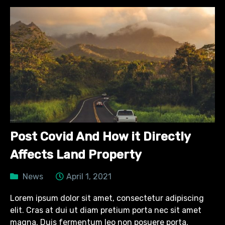
Post Covid And How it Directly
Affects Land Property
News
April 1, 2021
Lorem ipsum dolor sit amet, consectetur adipiscing
elit. Cras at dui ut diam pretium porta nec sit amet
magna. Duis fermentum leo non posuere porta.