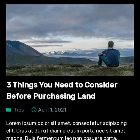
3 Things You Need to Consider
Before Purchasing Land
Tips
April 1, 2021
Lorem ipsum dolor sit amet, consectetur adipiscing
elit. Cras at dui ut diam pretium porta nec sit amet
magna. Duis fermentum leo non posuere porta.