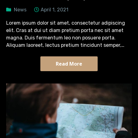
News
April 1, 2021
Lorem ipsum dolor sit amet, consectetur adipiscing
elit. Cras at dui ut diam pretium porta nec sit amet
magna. Duis fermentum leo non posuere porta.
Aliquam laoreet, lectus pretium tincidunt semper,
turpis diam efficitur massa, quis tristique arcu sapien
sit…
Read More