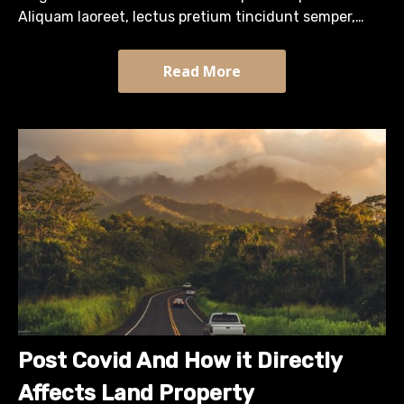
Aliquam laoreet, lectus pretium tincidunt semper,
turpis diam efficitur massa, quis tristique arcu sapien
sit…
Read More
Post Covid And How it Directly
Affects Land Property