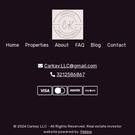
Home
Properties
About
FAQ
Blog
Contact
Carkay.LLC@gmail.com
3212586867
© 2026 Carkay LLC - All Rights Reserved. Real estate investor
website powered by:
Pebble