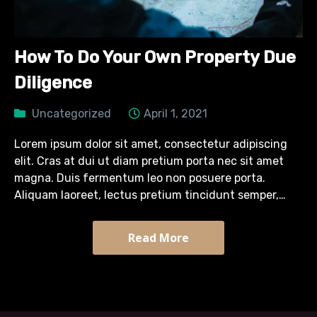
How To Do Your Own Property Due
Diligence
Uncategorized
April 1, 2021
Lorem ipsum dolor sit amet, consectetur adipiscing
elit. Cras at dui ut diam pretium porta nec sit amet
magna. Duis fermentum leo non posuere porta.
Aliquam laoreet, lectus pretium tincidunt semper,
turpis diam efficitur massa, quis tristique arcu sapien
sit…
Read More