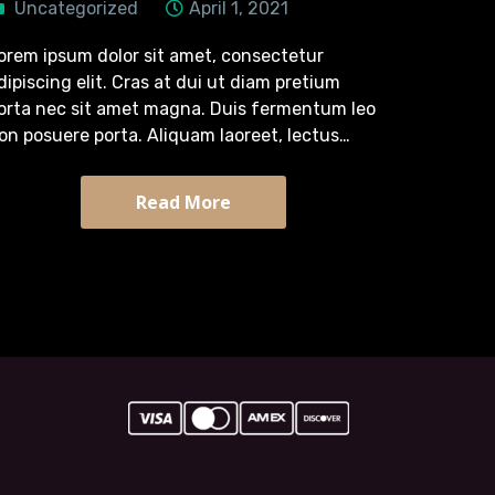
Uncategorized
April 1, 2021
orem ipsum dolor sit amet, consectetur
dipiscing elit. Cras at dui ut diam pretium
orta nec sit amet magna. Duis fermentum leo
on posuere porta. Aliquam laoreet, lectus
retium tincidunt semper, turpis diam efficitur
assa, quis tristique arcu sapien sit…
Read More