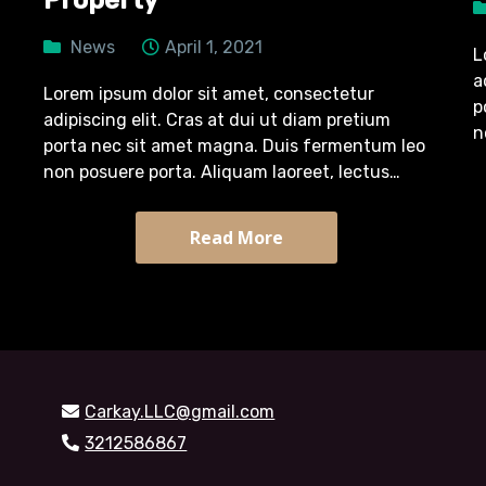
Property
News
April 1, 2021
L
a
Lorem ipsum dolor sit amet, consectetur
p
adipiscing elit. Cras at dui ut diam pretium
n
porta nec sit amet magna. Duis fermentum leo
p
non posuere porta. Aliquam laoreet, lectus
m
pretium tincidunt semper, turpis diam efficitur
massa, quis tristique arcu sapien sit…
Read More
Carkay.LLC@gmail.com
3212586867