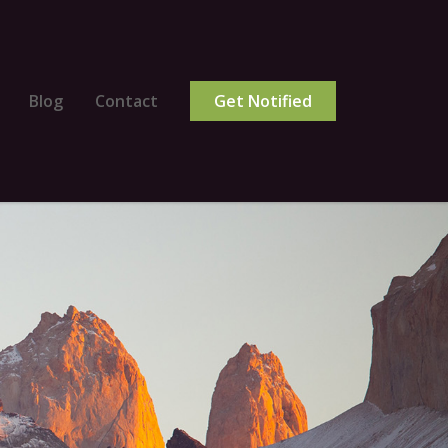
Blog
Contact
Get Notified