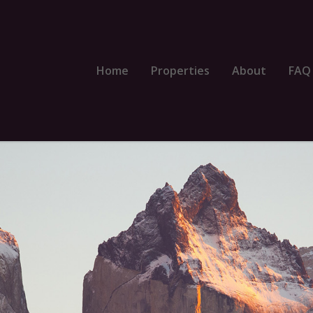
Home
Properties
About
FAQ