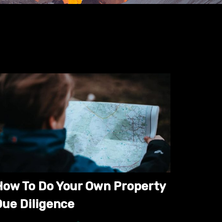
How To Do Your Own Property
Due Diligence