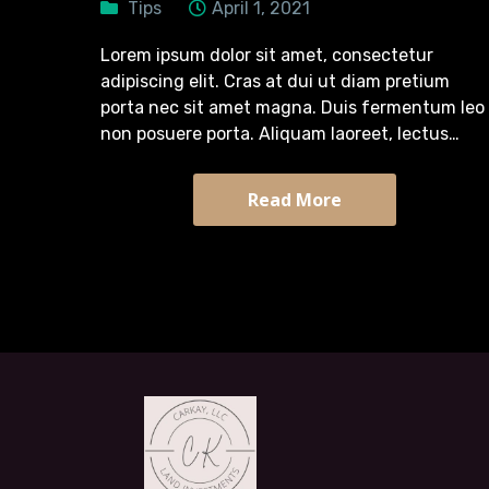
Tips
April 1, 2021
Lorem ipsum dolor sit amet, consectetur
adipiscing elit. Cras at dui ut diam pretium
porta nec sit amet magna. Duis fermentum leo
non posuere porta. Aliquam laoreet, lectus
pretium tincidunt semper, turpis diam efficitur
massa, quis tristique arcu sapien sit…
Read More