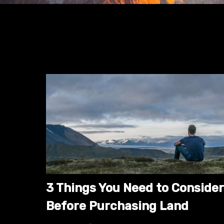
3 Things You Need to Consider
Before Purchasing Land