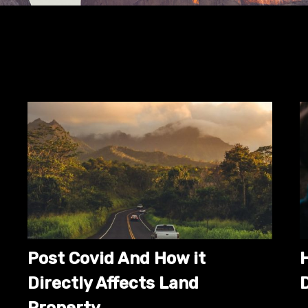
Post Covid And How it
Directly Affects Land