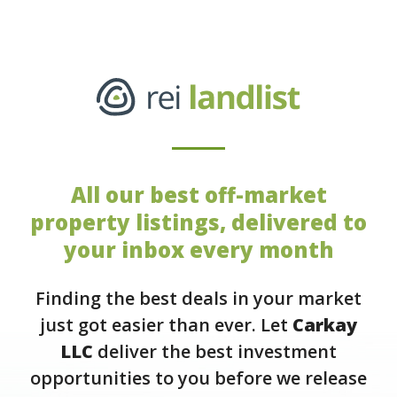
All our best off-market
property listings, delivered to
your inbox every month
Finding the best deals in your market
just got easier than ever. Let
Carkay
LLC
deliver the best investment
opportunities to you before we release