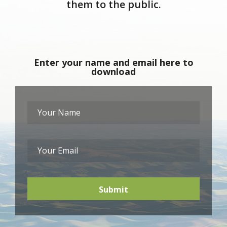
them to the public.
Enter your name and email here to
download